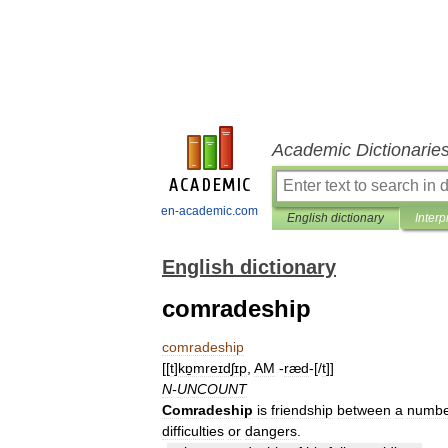
Academic Dictionarie
en-academic.com
English dictionary
Interp
English dictionary
comradeship
comradeship
[[
t
]
kɒ̱mreɪdʃɪp
,
AM
-
ræd
-[/
t
]]
N
-
UNCOUNT
Comradeship
is
friendship
between
a
numbe
difficulties
or
dangers
.