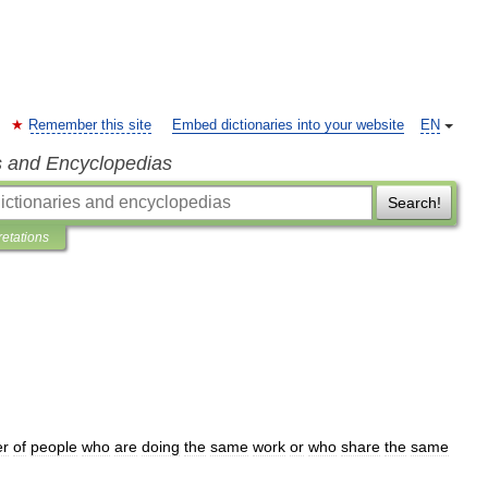
Remember this site
Embed dictionaries into your website
EN
s and Encyclopedias
Search!
retations
r
of
people
who
are
doing
the
same
work
or
who
share
the
same