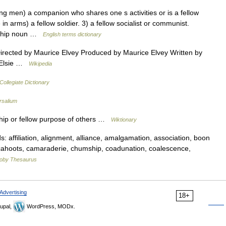
en) a companion who shares one s activities or is a fellow
n arms) a fellow soldier. 3) a fellow socialist or communist.
eship noun …
English terms dictionary
ected by Maurice Elvey Produced by Maurice Elvey Written by
y Elsie …
Wikipedia
ollegiate Dictionary
rsalium
ip or fellow purpose of others …
Wiktionary
affiliation, alignment, alliance, amalgamation, association, boon
cahoots, camaraderie, chumship, coadunation, coalescence,
oby Thesaurus
Advertising
18+
upal,
WordPress, MODx.