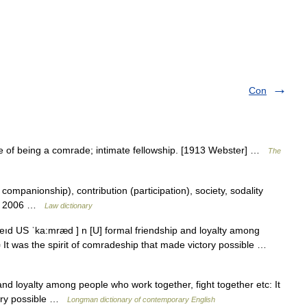
Con
e of being a comrade; intimate fellowship. [1913 Webster] …
The
mpanionship), contribution (participation), society, sodality
on. 2006 …
Law dictionary
eıd US ˈka:mræd ] n [U] formal friendship and loyalty among
▪ It was the spirit of comradeship that made victory possible …
nd loyalty among people who work together, fight together etc: It
tory possible …
Longman dictionary of contemporary English